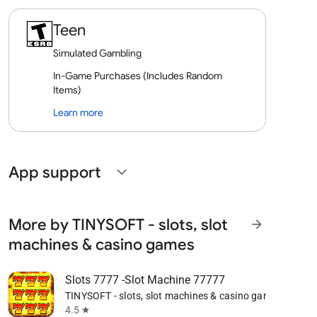
Teen
Simulated Gambling
In-Game Purchases (Includes Random
Items)
Learn more
App support
expand_more
More by TINYSOFT - slots, slot
arrow_forward
machines & casino games
Slots 7777 -Slot Machine 77777
TINYSOFT - slots, slot machines & casino games
4.5
star