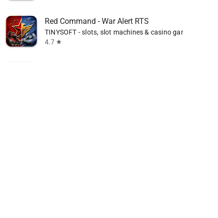
Red Command - War Alert RTS
TINYSOFT - slots, slot machines & casino games
4.7
star
777 Slot Machine Casino
TINYSOFT - slots, slot machines & casino games
4.8
star
777 Casino Slot Machines
TINYSOFT - slots, slot machines & casino games
4.7
star
Vegas Slots Classic 777 Casino
TINYSOFT - slots, slot machines & casino games
4.7
star
777 Real Casino Slot Machines