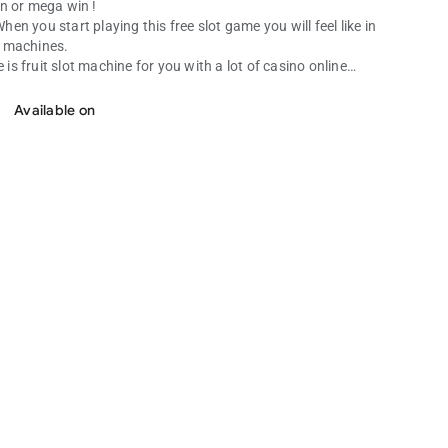
in or mega win !
hen you start playing this free slot game you will feel like in
ot machines.
 is fruit slot machine for you with a lot of casino online
 gaming experience
Available on
Android,
Windows*
lized
 and we will add similar games to las vegas slots casino.
info
AI
s for real money.
unity to win real money or prizes.
ly future success at "real money gambling.