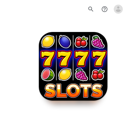
search
help_outline