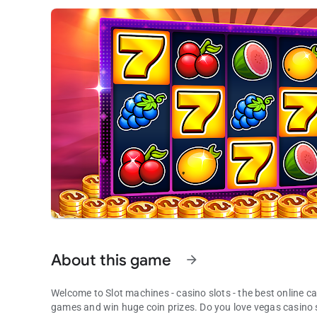
About this game
arrow_forward
Welcome to Slot machines - casino slots - the best online casino games.
games and win huge coin prizes. Do you love vegas casino s