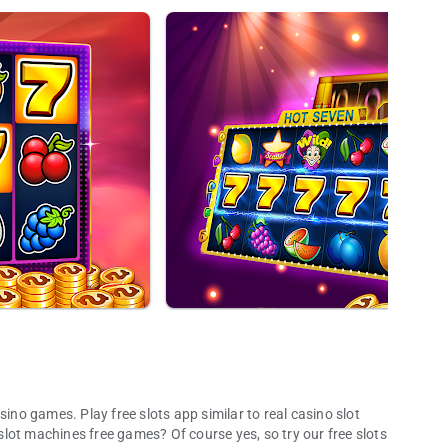
 Play free slots app similar to real casino slot
lot machines free games? Of course yes, so try our free slots