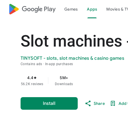
google_logo Play
Games
Apps
Movies & T
Slot machines 
TINYSOFT - slots, slot machines & casino games
Contains ads
In-app purchases
4.4
5M+
star
56.2K reviews
Downloads
Install
Share
Add t