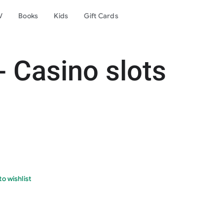
V
Books
Kids
Gift Cards
- Casino slots
o wishlist