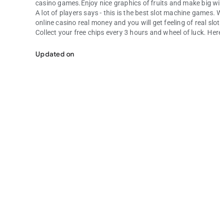
casino games.Enjoy nice graphics of fruits and make big w
A lot of players says - this is the best slot machine games. W
online casino real money and you will get feeling of real sl
Collect your free chips every 3 hours and wheel of luck. Here
Casino slots games ! Enjoy casino slot machines and great
games. Enjoy a lot of vegas jackpot slots features.
Updated on
Casino game features :
Aug 08, 2026
- inspired by las vegas casino slot
- Auto spin and Fast stop
Casino
Slots
Casual
Single player
Sty
- Feeling of real slots machine simulator
- free online slot games with free chips every 3 hours
®
*Powered by Intel
technology
- 3-reel, 4-reel and 5-reel slot machines in development
Remember developers are real players of social casino slots
Events & offers
Enjoy best free slots games and feel like Las vegas player !
Ends on 09/05
Do you like gamble games? NOTE: This is NOT gamble game
- The games are intended for an adult audience.
- The games do not offer "real money gambling" or an opport
Win more with Hot
- Practice or success at social casino gaming does not imp
Seven today!