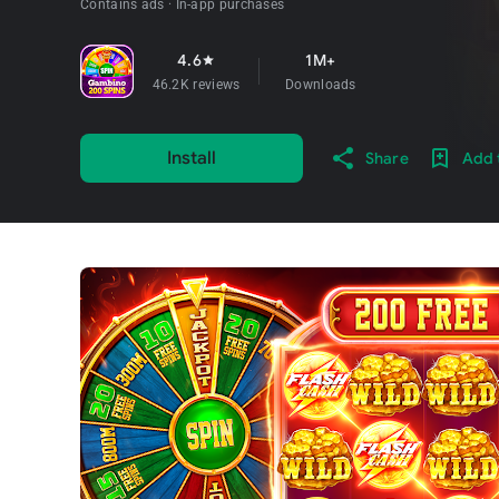
Contains ads
In-app purchases
4.6
1M+
star
46.2K reviews
Downloads
Install
Share
Add t