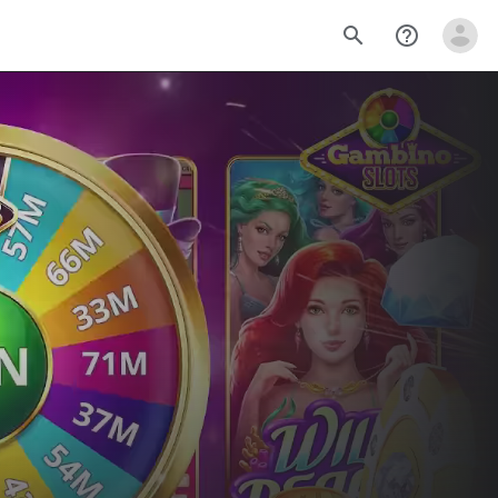
search
help_outline