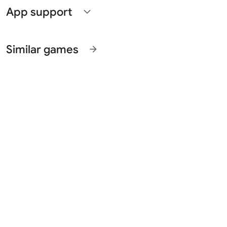
App support
expand_more
Similar games
arrow_forward
Viva Slots Vegas: Casino Slots
Viva Slots Classic Slot Machine Games, LLC
4.7
star
DoubleU Casino™ - Vegas Slots
DoubleUGames
4.6
star
Roulette Royale - Grand Casino
Mywavia Studios
4.5
star
Vegas Craze Casino