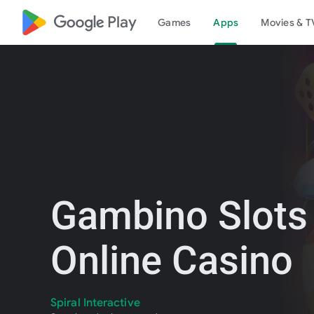
google_logo Play
Games
Apps
Movies & T
Gambino Slots 
Online Casino
Spiral Interactive