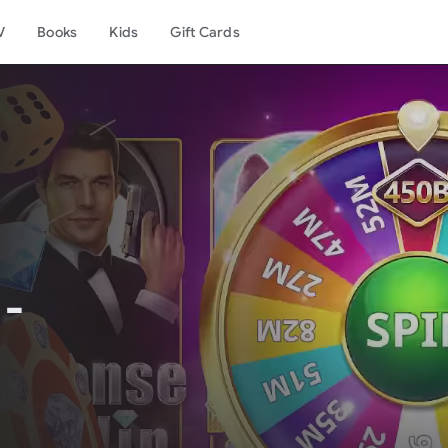
V
Books
Kids
Gift Cards
-