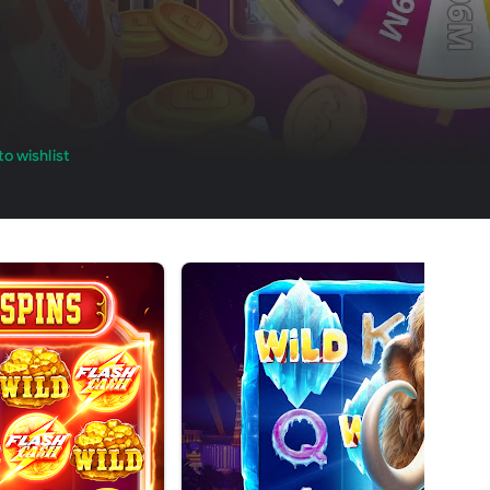
o wishlist