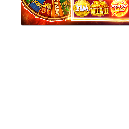
About this game
arrow_forward
Gambino Slots is an exciting Las Vegas Slots Casino simula
risk but great fun! Start from Buffalo slots or classic sl
casino games as you reach higher levels!
Experience the ultimate thrill at our live casino, where you c
Jackpot Social Casino Games: Las Vegas Slots Casino, Cla
classic roulette games for big rewards!
Updated on
Aug 05, 2026
On the House 🎁
Get 200 WELCOME SPINS and 100k WELCOME COINS at the st
Casino
Slots
Casual
Single player
Sty