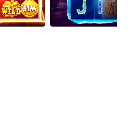
tor that offers over 200 online casino slots games with no
ots and move to themed slot machine games and amazing online
an enjoy exciting slots, spin the wheel, and try your luck at
ssic Slot Machines Games
Available on
Android,
Windows*
art! Log in every day to maximize your freebies!
lized