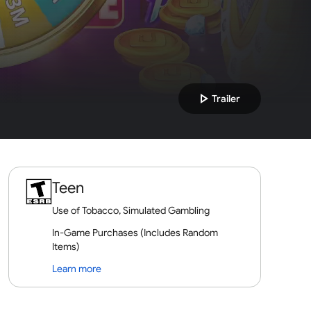
play_arrow
Trailer
Teen
Use of Tobacco, Simulated Gambling
In-Game Purchases (Includes Random
Items)
Learn more