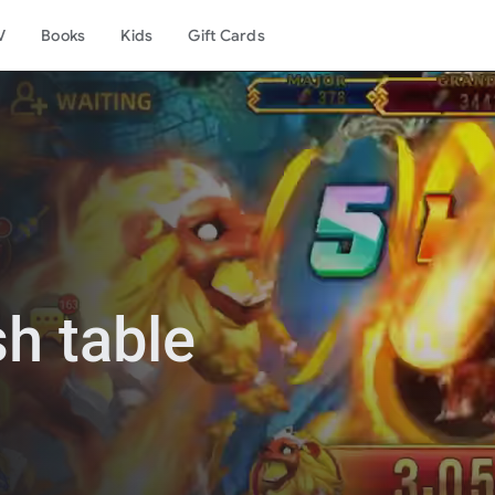
V
Books
Kids
Gift Cards
sh table