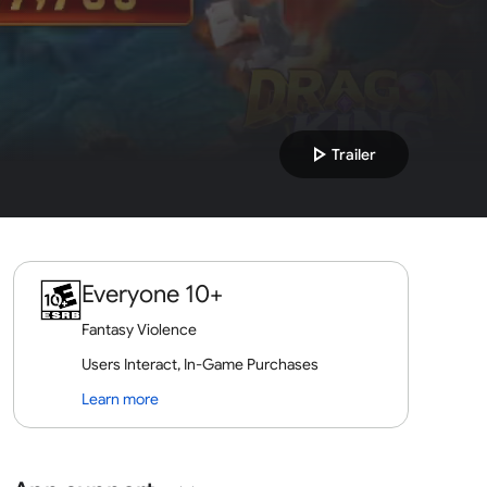
play_arrow
Trailer
Everyone 10+
Fantasy Violence
Users Interact, In-Game Purchases
Learn more