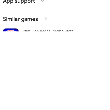
App support
expand_more
Similar games
arrow_forward
Clubillion Vegas Casino Slots
Triple Sevens Games
4.8
star
DragonMaster - Metaverse game
Magic Hat Studio
3.2
star
Klondike Solitaire Offline
MDBTDJ
$1.49
Perfect Fill Challenge
Rørvassli