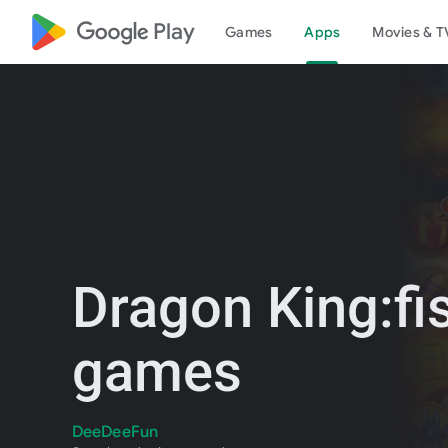
google_logo Play
Games
Apps
Movies & T
Dragon King:fi
games
DeeDeeFun