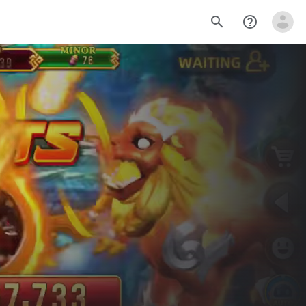
search
help_outline