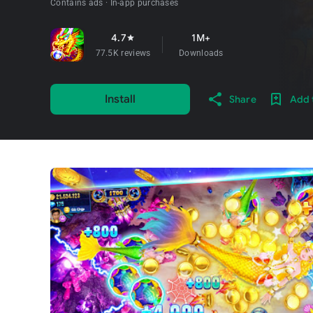
Contains ads
In-app purchases
4.7
1M+
star
77.5K reviews
Downloads
Install
Share
Add t