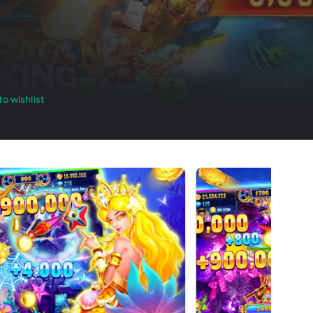
o wishlist