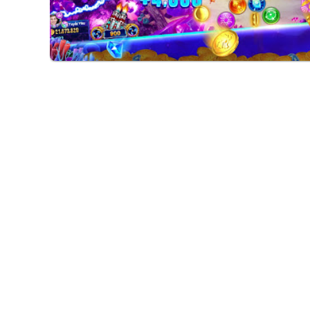
About this game
arrow_forward
Welcome to the mini world of Dragon King fishing slots! We
game types, and made the Dragon King Fishing Slot Machi
Shooting fishing gameplay is the crown fun of this slot mac
baccarat, poker and bingo, we still recommend novices to pla
"seafood hunter"; for most mobile casino players, maybe sl
better; dragon king's mobile online mini world is also prep
mini world of Dragon King fishing slots collection popular 
expectations. Through the integration of these domino game
mobile online casino slots, so that series players can enjoy
Updated on
Important Tip: This game is a social gambling game. All gam
Aug 05, 2026
entertainment only and cannot be exchanged for real items! 
Action
Shooter
Bulletstorm
Multiplayer