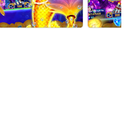
 have collected several offline games, combined with slot
ne.
hine mini world. Although it also includes elements of
y first: "mermaid", "dragon king/ocean king", "bird king" ",
ot games like "fuqiduodu" and "5Dragons" can hit your bingo
aring a blackjack game poker game , I hope to meet your
shoot phone online
s, dragon king is committed to creating a mini world of
 the fun of casino slots type games happily.
Available on
e content can be played for free. The in-game items are for
Android,
Windows*
! !
Competitive multiplayer
Single player