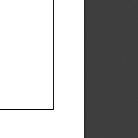
Ef
Ef