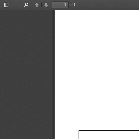
of 1
Toggle
Find
Previous
Next
Sidebar