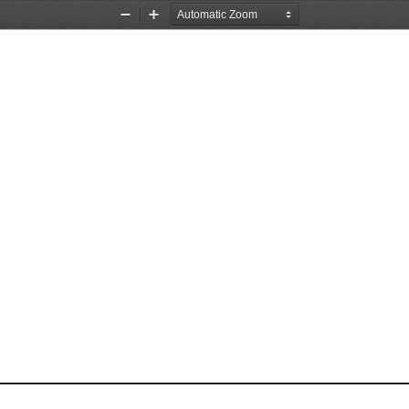
Zoom
Zoom
Out
In