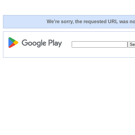
We're sorry, the requested URL was not