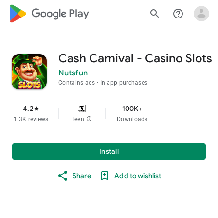
google_logo Play
search
help_outline
Cash Carnival - Casino Slots
Nutsfun
Contains ads
In-app purchases
4.2
100K+
star
1.3K reviews
Teen
info
Downloads
Install
Share
Add to wishlist