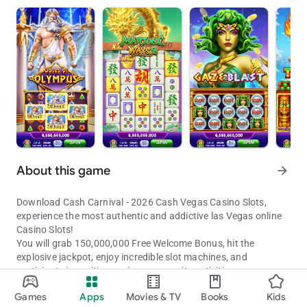
About this game
arrow_forward
Download Cash Carnival - 2026 Cash Vegas Casino Slots,
experience the most authentic and addictive las Vegas online
Casino Slots!
You will grab 150,000,000 Free Welcome Bonus, hit the
explosive jackpot, enjoy incredible slot machines, and
participate in exciting casino community activities.
Over 1,500,000 Welcome Coins! Real Vegas Casino Slots Game, 
Now, begin your journey as a casino mogul!
Games
Apps
Movies & TV
Books
Kids
We will provide you with the following fun:
Updated on
Available on