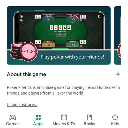
About this game
arrow_forward
Poker Friends is an online game for playing Texas Holdem with
friends and players from all over the world!
Unique features:
1.
FREE AND AD-FREE:
Enjoy Texas poker without limitations
Join our online world poker club and play with players from around
or intrusive ads. The app provides a complete gaming
Games
Apps
Movies & TV
Books
Kids
experience without additional costs, immersing you in the