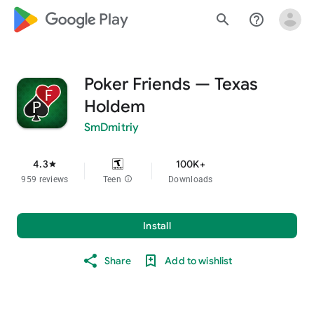
google_logo Play
search
help_outline
Poker Friends — Texas
Holdem
SmDmitriy
4.3
100K+
star
959 reviews
Teen
info
Downloads
Install
Share
Add to wishlist