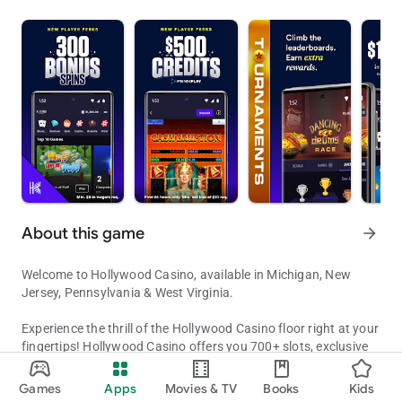
About this game
arrow_forward
Welcome to Hollywood Casino, available in Michigan, New
Jersey, Pennsylvania & West Virginia.
Experience the thrill of the Hollywood Casino floor right at your
fingertips! Hollywood Casino offers you 700+ slots, exclusive
titles, blackjack, roulette, live dealer tables & so much more.
NJ, MI & PA Casino, Slots & 21
Hollywood Casino is the only online casino that offers players
Games
Apps
Movies & TV
Books
Kids
the ability to earn PENN Play rewards including PENN Cash,