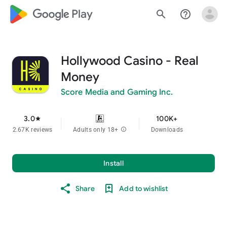
google_logo Play
search
help_outline
Hollywood Casino - Real
Money
Score Media and Gaming Inc.
3.0
100K+
star
2.67K reviews
Adults only 18+
info
Downloads
Install
Share
Add to wishlist