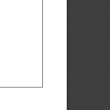
Ef
Ef