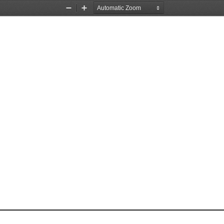
Zoom
Zoom
Out
In