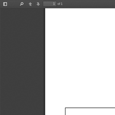
of 1
Toggle
Find
Previous
Next
Sidebar