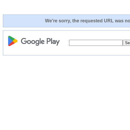
We're sorry, the requested URL was not