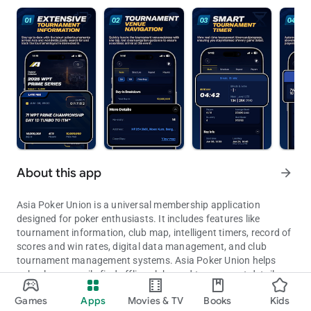
About this app
arrow_forward
Asia Poker Union is a universal membership application
designed for poker enthusiasts. It includes features like
tournament information, club map, intelligent timers, record of
scores and win rates, digital data management, and club
tournament management systems. Asia Poker Union helps
poker lovers easily find offline clubs and tournament details,
Your navigation for offline poker tournaments.
enhancing the player experience and participation in events.
Games
Apps
Movies & TV
Books
Kids
Updated on