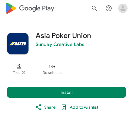
google_logo Play
search
help_outline
Asia Poker Union
Sunday Creative Labs
1K+
Teen
info
Downloads
Install
Share
Add to wishlist