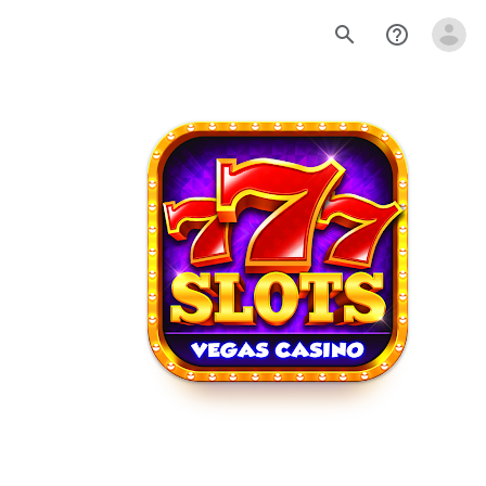
search
help_outline