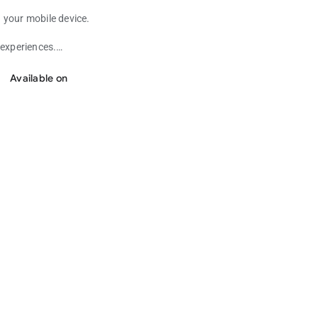
 your mobile device.
experiences.
Available on
Android,
Windows
s!
lized
Party & clubbing
t/
nd share your data. Data privacy and security practices may
vided this information and may update it over time.
rties