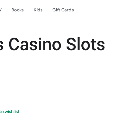
V
Books
Kids
Gift Cards
 Casino Slots
o wishlist