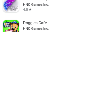
HNC Games Inc.
4.0
star
Doggies Cafe
HNC Games Inc.
Similar games
arrow_forward
Slots Royale: 777 Vegas Casino
AE Mobile Limited
4.1
star
One Night Casino - Slots 777
Moonday Games sp. z o.o.
4.5
star
Old Vegas Slots - Casino 777