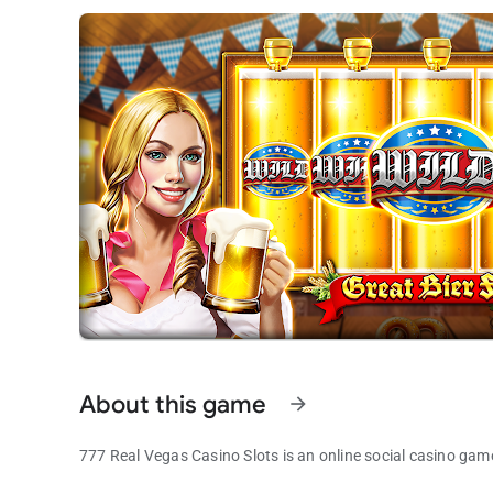
About this game
arrow_forward
777 Real Vegas Casino Slots is an online social casino gam