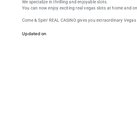
We specialize in thrilling and enjoyable slots.
You can now enjoy exciting real vegas slots at home and on
Come & Spin! REAL CASINO gives you extraordinary Vegas 
Exciting Vegas Casino Slot Machines!
• FREE coins & gifts every days!
• All Games are OPEN TO ALL, NO LOCKS!
Updated on
• Play our exclusive slots full of huge jackpots & big wins!
Aug 07, 2026
• REAL CASINO is the only place you can feel the Real Vega
START playing now with HUGE welcome BONUSES!
Casino
Slots
Casual
Single player
Sty
Fanpage = https://www.facebook.com/realvegascasinoslo
Data safety
arrow_forward
•This game is only intended for adult audiences.
•No Real Money Prizes can be won.
•No Cash out. This is not Gambling.
Safety starts with understanding how developers collect a
vary based on your use, region, and age. The developer pro
This app may share these data types with third pa
Personal info, Financial info and 3 others