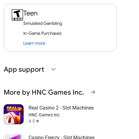
Teen
Simulated Gambling
In-Game Purchases
Learn more
App support
expand_more
More by HNC Games Inc.
arrow_forward
Real Casino 2 - Slot Machines
HNC Games Inc.
4.5
star
Casino Frenzy - Slot Machines