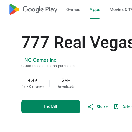
google_logo Play
Games
Apps
Movies & T
777 Real Vegas
HNC Games Inc.
Contains ads
In-app purchases
4.4
5M+
star
67.3K reviews
Downloads
Install
Share
Add t