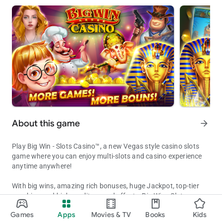
About this game
arrow_forward
Play Big Win - Slots Casino™, a new Vegas style casino slots
game where you can enjoy multi-slots and casino experience
anytime anywhere!
With big wins, amazing rich bonuses, huge Jackpot, top-tier
graphics, and high-quality sound effects, Big Win - Slots
Play Casino Games and Slot Machines – Win Free Coins in Las Veg
Casino™ guarantee a rich premium casino slots experience.
Games
Apps
Movies & TV
Books
Kids
The good Vegas casino slots machine and huge Jackpot, is
Updated on