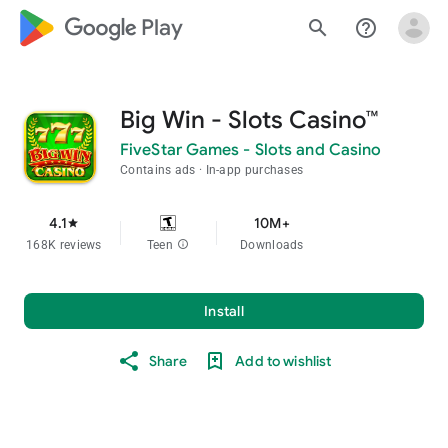
google_logo Play
search
help_outline
Big Win - Slots Casino™
FiveStar Games - Slots and Casino
Contains ads
In-app purchases
4.1
10M+
star
168K reviews
Teen
info
Downloads
Install
Share
Add to wishlist