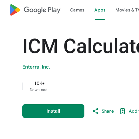
google_logo Play
Games
Apps
Movies & T
ICM Calculat
Enterra, Inc.
10K+
Downloads
Install
Share
Add t