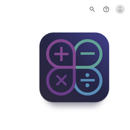
search
help_outline