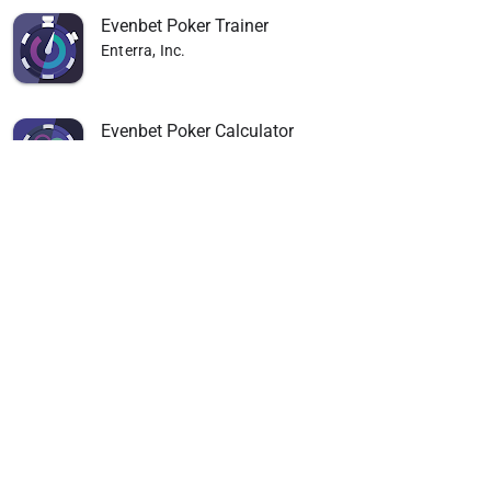
Evenbet Poker Trainer
Enterra, Inc.
Evenbet Poker Calculator
Enterra, Inc.
Evenbet Poker Clubs
Enterra, Inc.
2.4
star
Evenbet Poker
Enterra, Inc.