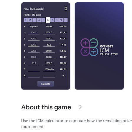
About this game
arrow_forward
Use the ICM calculator to compute how the remaining prize poo
tournament.