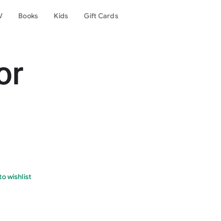
V
Books
Kids
Gift Cards
or
o wishlist