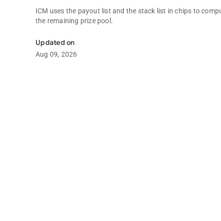
ICM uses the payout list and the stack list in chips to com
the remaining prize pool.
Poker calculator ICM
Updated on
Aug 09, 2026
Card
Data safety
arrow_forward
Safety starts with understanding how developers collect a
vary based on your use, region, and age. The developer pro
No data shared with third parties
Learn more
about how developers declare sharing
No data collected
Learn more
about how developers declare collection