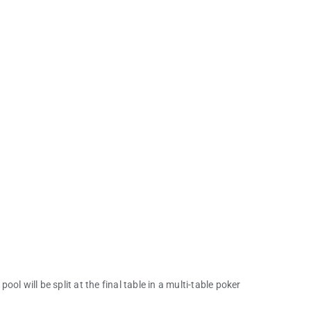
l will be split at the final table in a multi-table poker