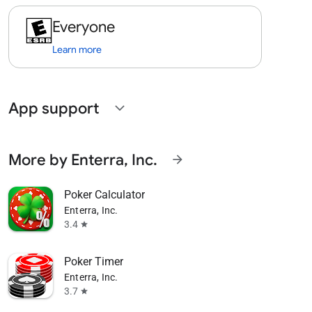
Everyone
Learn more
App support
expand_more
More by Enterra, Inc.
arrow_forward
Poker Calculator
Enterra, Inc.
3.4
star
Poker Timer
Enterra, Inc.
3.7
star