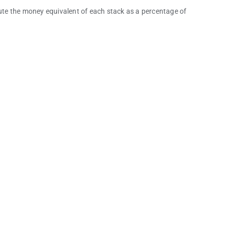
pute the money equivalent of each stack as a percentage of
nd share your data. Data privacy and security practices may
vided this information and may update it over time.