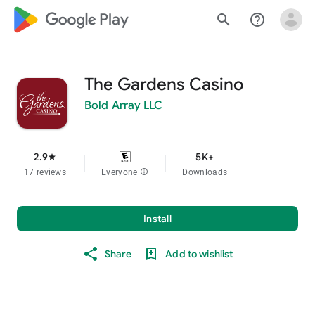
google_logo Play
search
help_outline
The Gardens Casino
Bold Array LLC
2.9
5K+
star
17 reviews
Everyone
info
Downloads
Install
Share
Add to wishlist