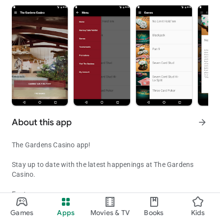
About this app
arrow_forward
The Gardens Casino app!
Stay up to date with the latest happenings at The Gardens
Casino.
Features:
The Gardens Casino, get the latest information about promotions
- See Active Tables
Games
Apps
Movies & TV
Books
Kids
- View the latest in Promotions
Updated on