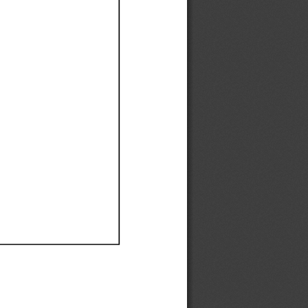
Ef
Ef