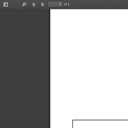
of 1
Toggle
Find
Previous
Next
Sidebar