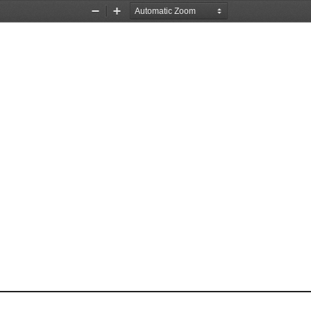
Zoom
Zoom
Out
In