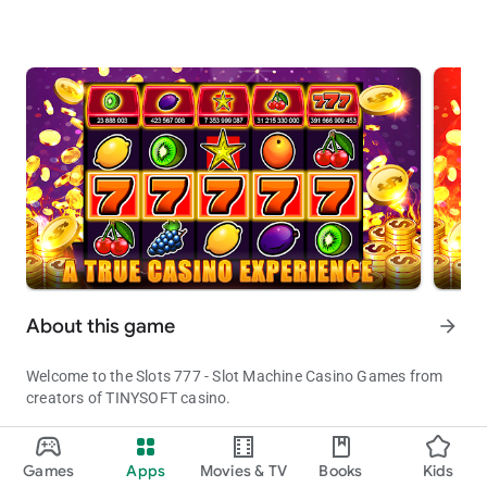
About this game
arrow_forward
Welcome to the Slots 777 - Slot Machine Casino Games from
creators of TINYSOFT casino.
SLOTS - CASINO GAMES FEATURES:
🎰 Casino slot machines with a feeling of real slots - 777 slot
Games
Apps
Movies & TV
Books
Kids
machines and many more 77777 games added regularly