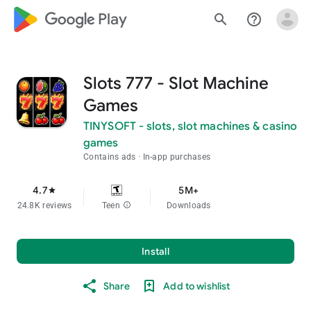
google_logo Play
search
help_outline
Slots 777 - Slot Machine
Games
TINYSOFT - slots, slot machines & casino
games
Contains ads
In-app purchases
4.7
5M+
star
24.8K reviews
Teen
info
Downloads
Install
Share
Add to wishlist