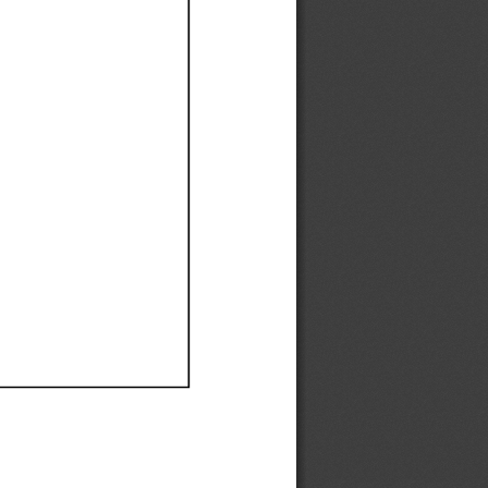
Ef
Ef