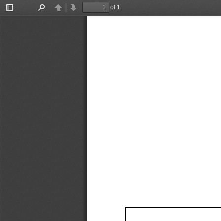
of 1
Toggle
Find
Previous
Next
Sidebar