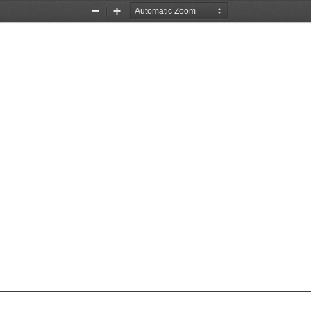
Zoom
Zoom
Out
In