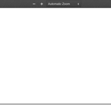
Zoom
Zoom
Out
In