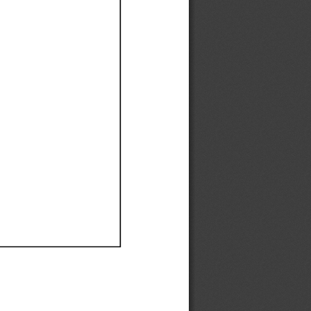
Ef
Ef