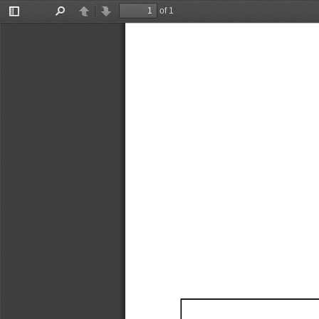
of 1
Toggle
Find
Previous
Next
Sidebar