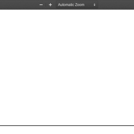
Zoom
Zoom
Out
In