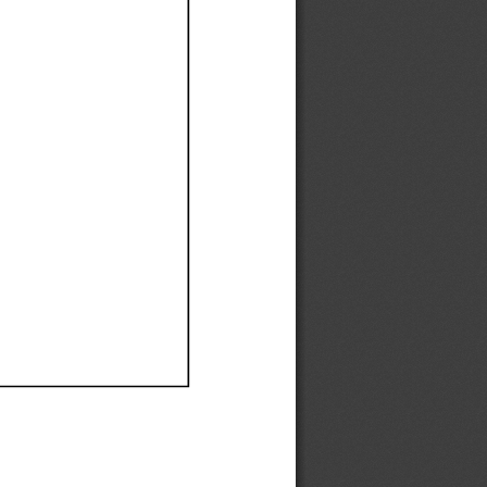
Ef
Ef