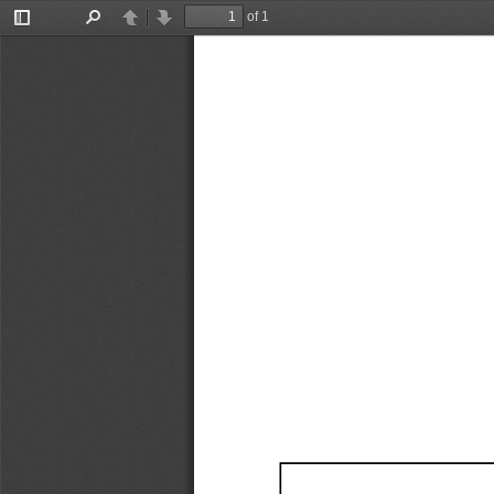
of 1
Toggle
Find
Previous
Next
Sidebar