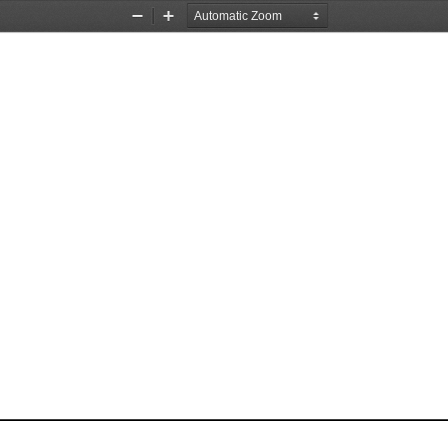
Zoom
Zoom
Out
In