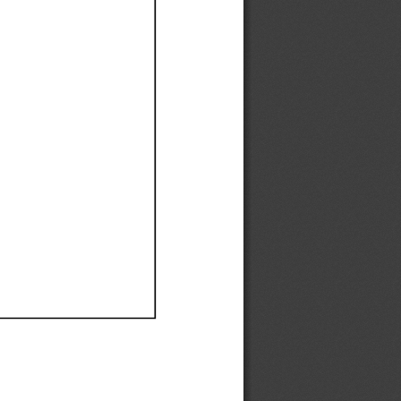
Ef
Ef