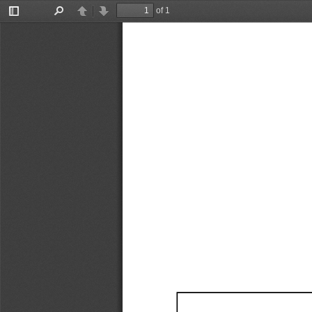
of 1
Toggle
Find
Previous
Next
Sidebar