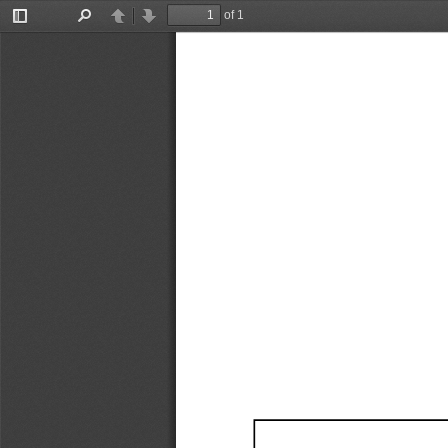
of 1
Toggle
Find
Previous
Next
Sidebar