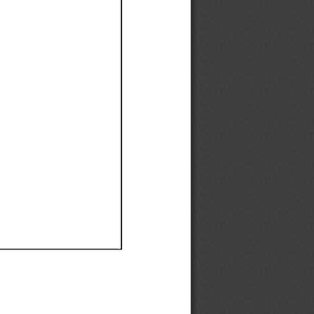
Ef
Ef