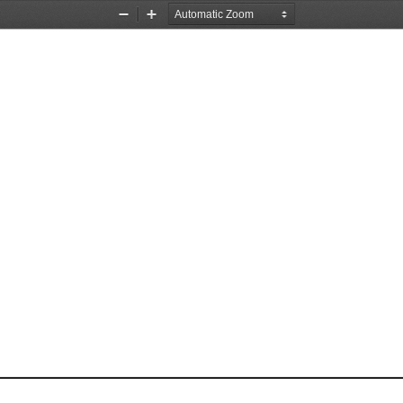
Zoom
Zoom
Out
In