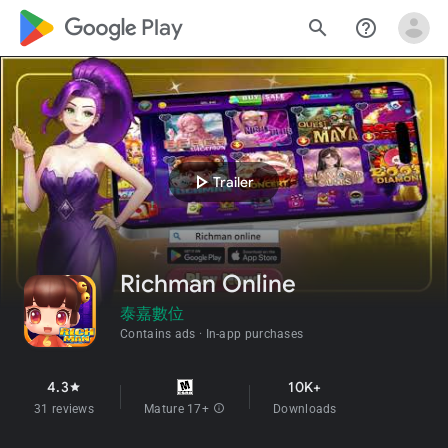
google_logo Play
search
help_outline
play_arrow
Trailer
Richman Online
泰嘉數位
Contains ads
In-app purchases
4.3
10K+
star
31 reviews
Mature 17+
info
Downloads