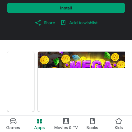
Install
Share
Add to wishlist
About this game
arrow_forward
Games
Apps
Movies & TV
Books
Kids