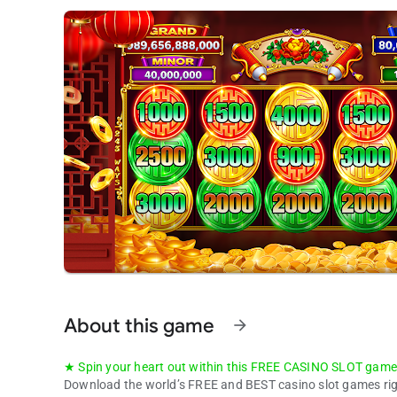
About this game
arrow_forward
★ Spin your heart out within this FREE CASINO SLOT gam
Download the world’s FREE and BEST casino slot games righ