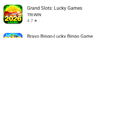
Grand Slots: Lucky Games
TRIWIN
4.7
star
Bravo Bingo-Lucky Bingo Game
TRIWIN
4.9
star
Woohoo™Casino-Vegas Slot Games
TRIWIN
4.8
star
Solitaire Royalty: Card Games
TRIWIN
4.8
star
Similar games
arrow_forward