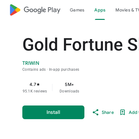
google_logo Play
Games
Apps
Movies & T
Gold Fortune 
TRIWIN
Contains ads
In-app purchases
4.7
5M+
star
95.1K reviews
Downloads
Install
Share
Add t