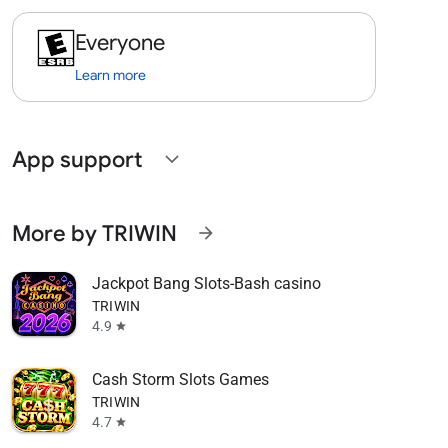
Everyone
Learn more
App support
expand_more
More by TRIWIN
arrow_forward
Jackpot Bang Slots-Bash casino
TRIWIN
4.9
star
Cash Storm Slots Games
TRIWIN
4.7
star