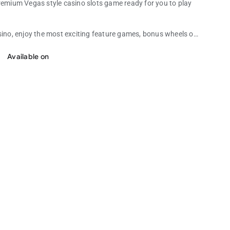
mium Vegas style casino slots game ready for you to play
no, enjoy the most exciting feature games, bonus wheels or
and lucky wins!
ing casino slots game! Come and get your best and REAL
experiencing real Vegas casino game on Gold Fortune, all
Available on
Android,
Windows*
GAS casino slot machines, with daily rewards, bonus wheel,
lized
emes of casino slot games to WIN BIG jackpots!
 to get your luckiest winnings and tons of free coins! The
 best Vegas casino slots experience. Free coins and giant
ll free casino slots machines;
es and feature games;
 and win more!
nus games;
ino game;