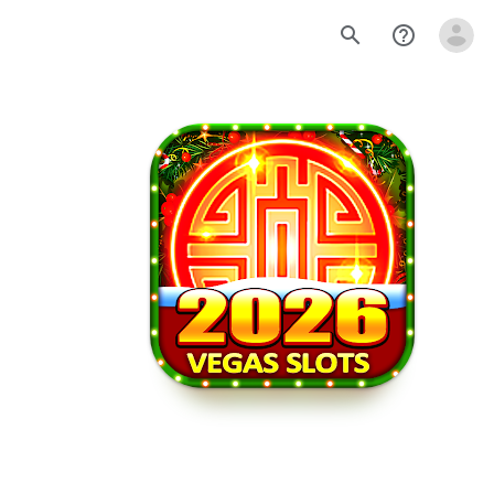
search
help_outline