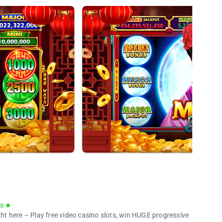
es ★
t here – Play free video casino slots, win HUGE progressive