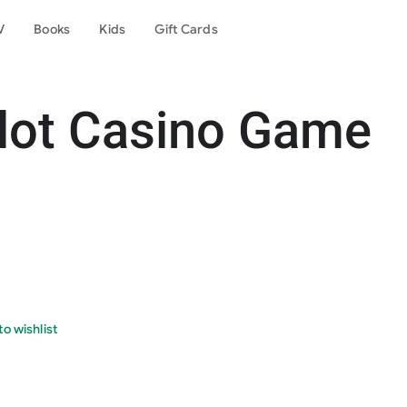
V
Books
Kids
Gift Cards
Slot Casino Game
o wishlist