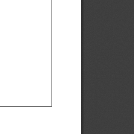
Ef
Ef