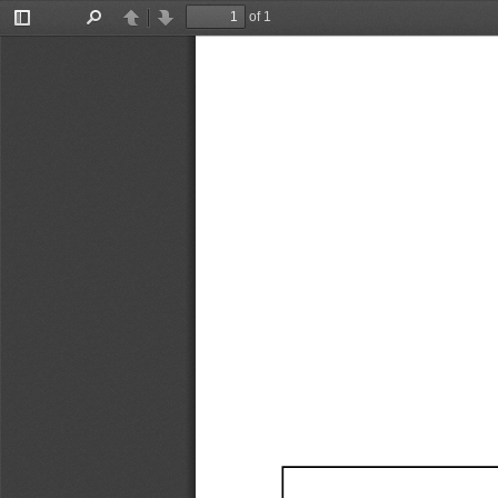
of 1
Toggle
Find
Previous
Next
Sidebar