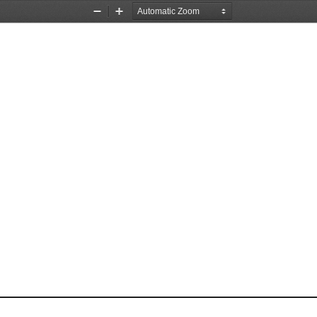
Zoom
Zoom
Out
In