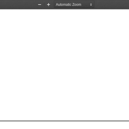
Zoom
Zoom
Out
In