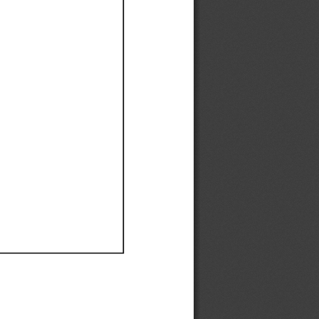
Ef
Ef