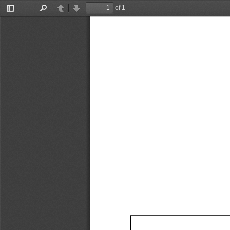
of 1
Toggle
Find
Previous
Next
Sidebar