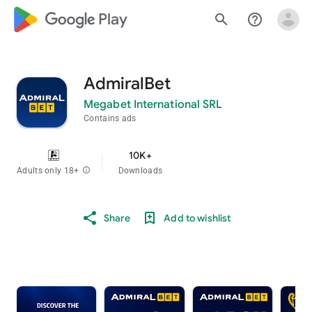
google_logo Play
search
help_outline
AdmiralBet
Megabet International SRL
Contains ads
10K+
Adults only 18+
info
Downloads
Share
Add to wishlist