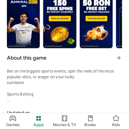
About this game
arrow_forward
Bet on the biggest sports events, spin the reels of the most
popular slots, or wager on your lucky
numbers!
Sports Betting
Download the AdmiralBet app and enjoy an exciting new gaming ex
With the AdmiralBet app, you gain access to a wide variety of
daily betting options. Place bets on your favorite matches,
Updated on
both live and pre-match. Enjoy increased odds, useful
Aug 08, 2026
statistics, and countless opportunities to bet and win! Plus,
Games
Apps
Movies & TV
Books
Kids
enjoy the option of 100% cashout for pre-match bets and