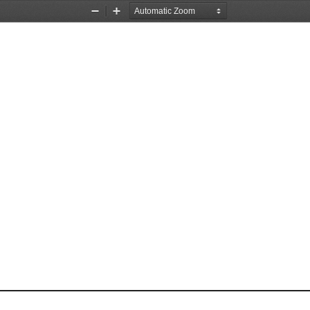
Zoom
Zoom
Out
In