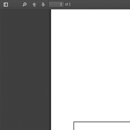
of 1
Toggle
Find
Previous
Next
Sidebar