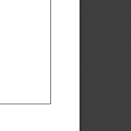
Ef
Ef