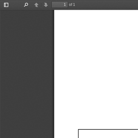
of 1
Toggle
Find
Previous
Next
Sidebar