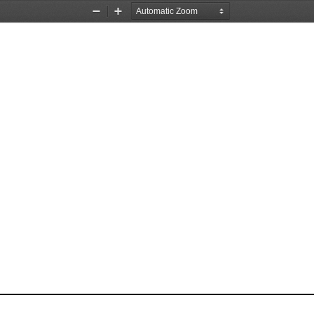
Zoom
Zoom
Out
In