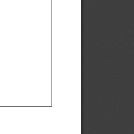
Ef
Ef