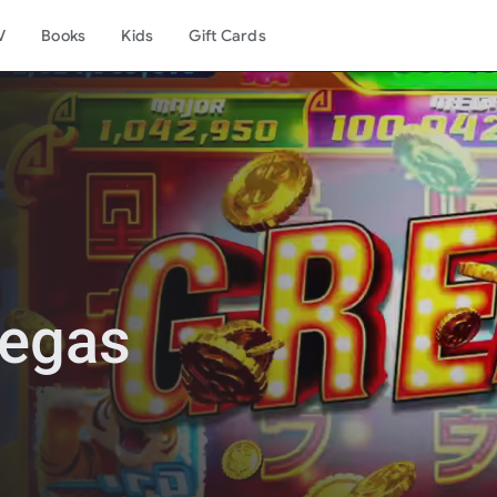
V
Books
Kids
Gift Cards
Vegas