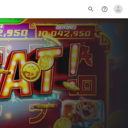
search
help_outline