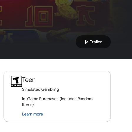
play_arrow
Trailer
Teen
Simulated Gambling
In-Game Purchases (Includes Random
Items)
Learn more