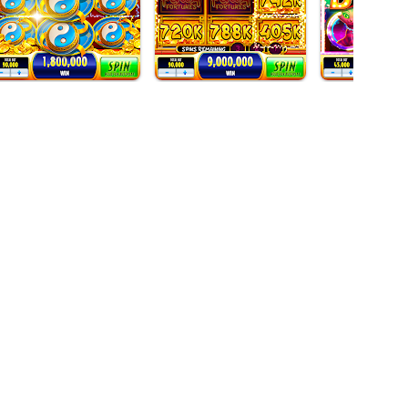
asino Game!
ltimate Vegas slots adventure — anytime, anywhere! Enjoy
uses, and nonstop fun with authentic casino games. This is
igned for true slots enthusiasts.
d collect rewards!
Available on
Android,
Windows*
lized
Miscellaneous
Offline
arly.