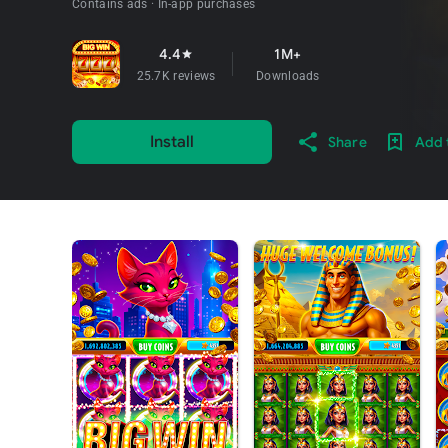
Contains ads
In-app purchases
4.4
1M+
star
25.7K reviews
Downloads
Install
Share
Add t