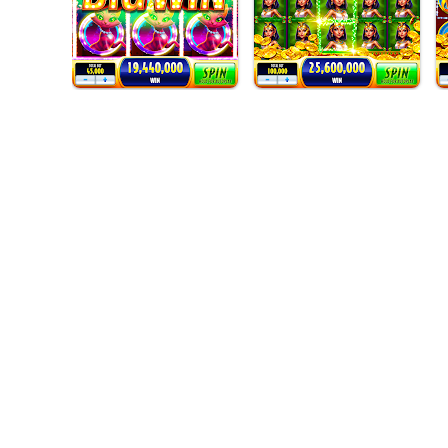
About this game
arrow_forward
Feel the real Vegas excitement with Xtreme Slots Vegas C
Spin the reels, hit massive jackpots, and experience the u
hundreds of unique slot machines, generous free daily bon
the perfect blend of classic action and modern features, des
Spin the reels and feel the Vegas thrill! Play vegas slots, an
Why you’ll love Xtreme Slots:
Updated on
• Huge jackpots & classic Vegas themes.
Aug 08, 2026
• Free spins and daily rewards every day.
• Exclusive 777 slot machines with thrilling bonus rounds.
• Real Vegas experience — without spending a dime.
Casino
Slots
Casual
Single player
Sty
• New free slots and social vegas casino games added regul