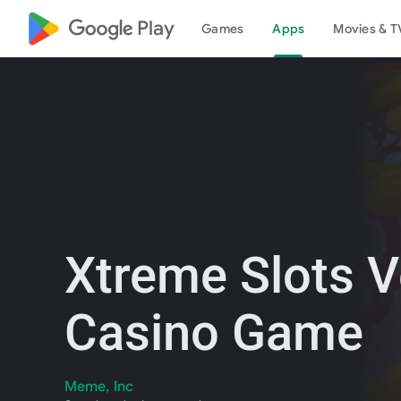
google_logo Play
Games
Apps
Movies & T
Xtreme Slots 
Casino Game
Meme, Inc