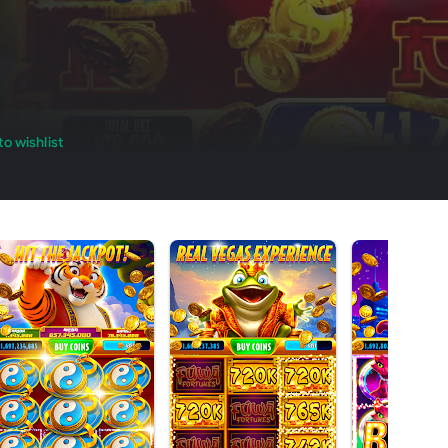
o wishlist