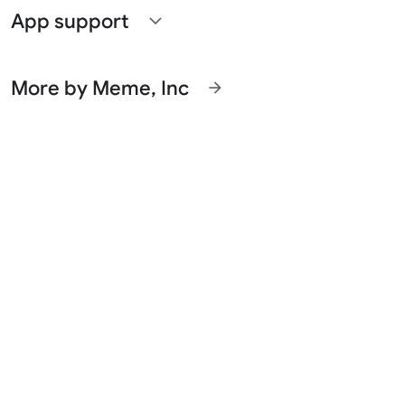
App support
expand_more
More by Meme, Inc
arrow_forward
Xtreme Bingo! Slots Bingo Game
Meme, Inc
4.4
star
Golden Spin - Slots Casino
Meme, Inc
4.2
star
Wild Wins Casino
Meme, Inc
4.5
star
Xtreme Vegas Classic Slots