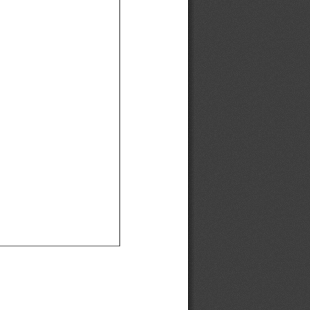
Ef
Ef