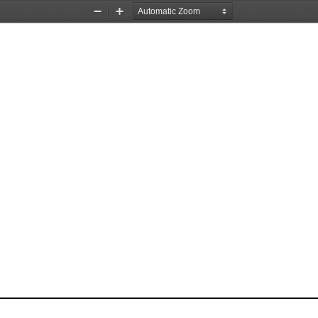
Zoom
Zoom
Out
In