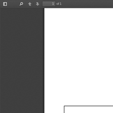
of 1
Toggle
Find
Previous
Next
Sidebar