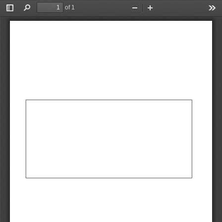
of 1
Toggle
Find
Zoom
Zoom
Too
Sidebar
Out
In
AbCdEf
AbCdEf