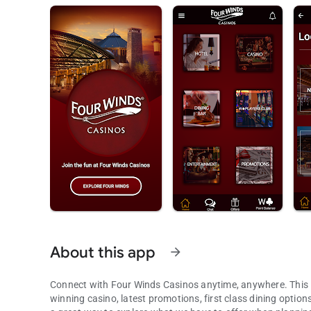
About this app
arrow_forward
Connect with Four Winds Casinos anytime, anywhere. This i
winning casino, latest promotions, first class dining opti