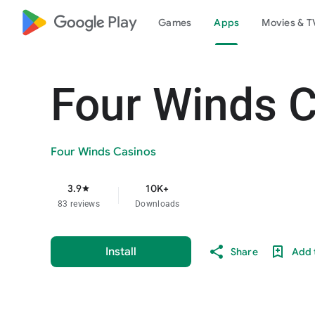
google_logo Play
Games
Apps
Movies & T
Four Winds 
Four Winds Casinos
3.9
10K+
star
83 reviews
Downloads
Install
Share
Add t