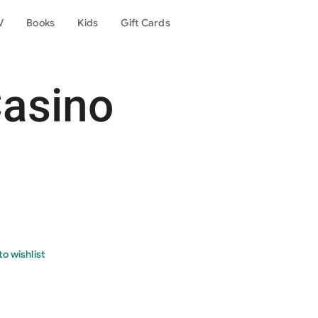
V
Books
Kids
Gift Cards
Casino
o wishlist