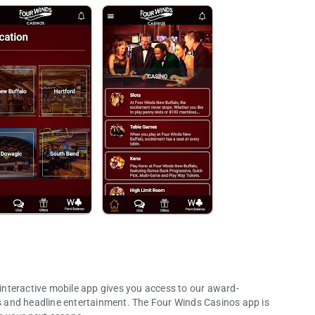
nteractive mobile app gives you access to our award-
ons and headline entertainment. The Four Winds Casinos app is