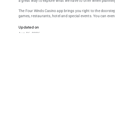
a great way to explore what we have to offer when plannin
The Four Winds Casino app brings you right to the doorstep 
games, restaurants, hotel and special events. You can even
Take Four Winds Casinos with you anytime, anywhere!
Come on, join the fun!
Updated on
Aug 06, 2026
Lifestyle
Data safety
arrow_forward
Safety starts with understanding how developers collect a
vary based on your use, region, and age. The developer pro
No data shared with third parties
Learn more
about how developers declare sharing