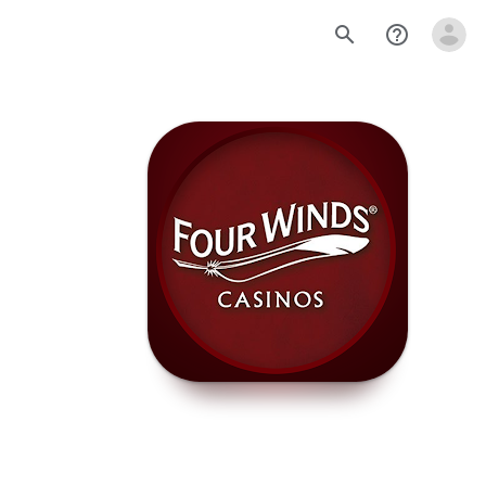
search
help_outline