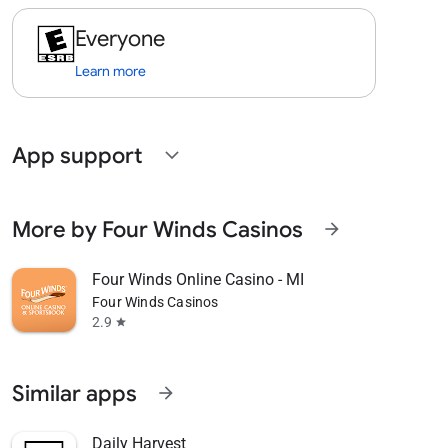
Everyone
Learn more
App support
expand_more
More by Four Winds Casinos
arrow_forward
Four Winds Online Casino - MI
Four Winds Casinos
2.9
star
Similar apps
arrow_forward
Daily Harvest