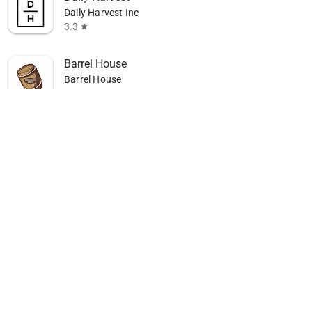
Daily Harvest Inc
3.3
star
Barrel House
Barrel House
4.6
star
Mercato: Grocery Delivery
Mercato, Incorporated
4.8
star
First Watch
First Watch Restaurant Group, Inc.
4.8
star
Payactiv
On-demand pay and beyond
4.4
star