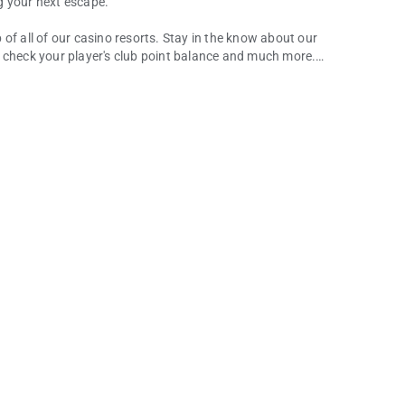
g your next escape.
of all of our casino resorts. Stay in the know about our
 check your player's club point balance and much more.
nd share your data. Data privacy and security practices may
vided this information and may update it over time.