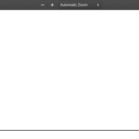
Zoom
Zoom
Out
In