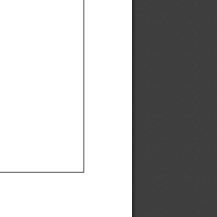
Ef
Ef