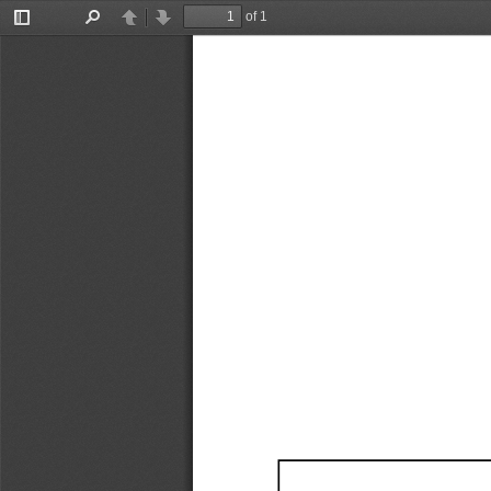
of 1
Toggle
Find
Previous
Next
Sidebar