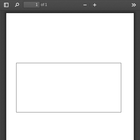
We're sorry, the requested URL was not