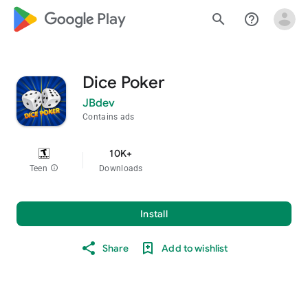
google_logo Play
search
help_outline
Dice Poker
JBdev
Contains ads
10K+
Teen
info
Downloads
Install
Share
Add to wishlist