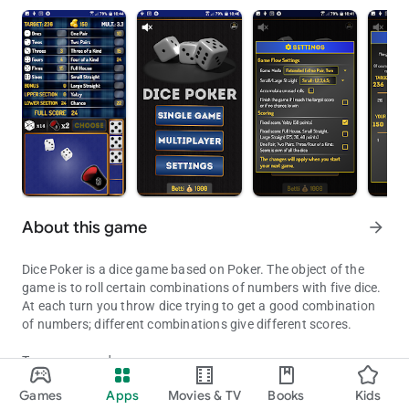
About this game
arrow_forward
Dice Poker is a dice game based on Poker. The object of the
game is to roll certain combinations of numbers with five dice.
At each turn you throw dice trying to get a good combination
of numbers; different combinations give different scores.
Two game modes:
Dice Poker is a dice game like Yahtzee* but more customizable.
- Single game with bet: you can choose a target score to reach.
Games
Apps
Movies & TV
Books
Kids
- Multiplayer: 2-6 players, on the same device. No internet
Updated on