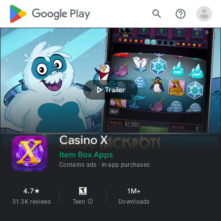
google_logo Play
search
help_outline
play_arrow
Trailer
Casino X
Item Box Apps
Contains ads
In-app purchases
4.7
1M+
star
31.3K reviews
Teen
info
Downloads