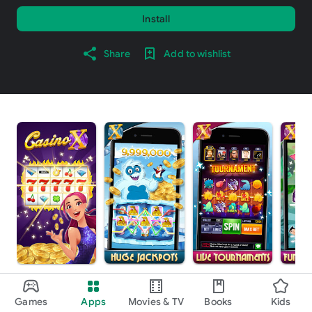
Install
Share
Add to wishlist
About this game
arrow_forward
Games
Apps
Movies & TV
Books
Kids