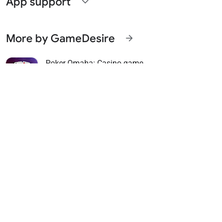
App support
expand_more
More by GameDesire
arrow_forward
Poker Omaha: Casino game
GameDesire
4.4
star
Pool Live Pro: 8-Ball 9-Ball
GameDesire
4.3
star
Snooker Live Pro & Six-red
GameDesire
4.0
star
Bingo 75 & 90 by GameDesire
GameDesire