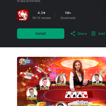
In-app purchases
4.3
1M+
star
58.7K reviews
Downloads
Install
Share
Add t