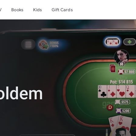
V
Books
Kids
Gift Cards
oldem