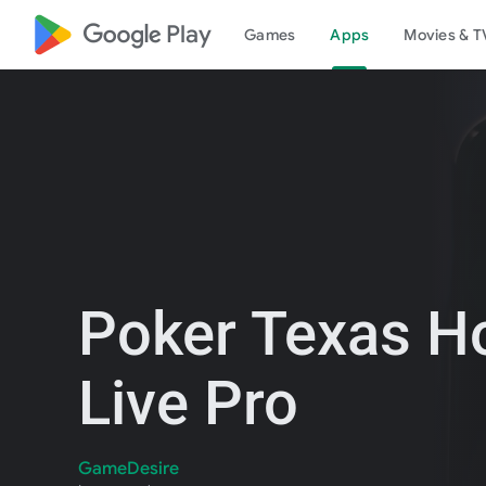
google_logo Play
Games
Apps
Movies & T
Poker Texas H
Live Pro
GameDesire