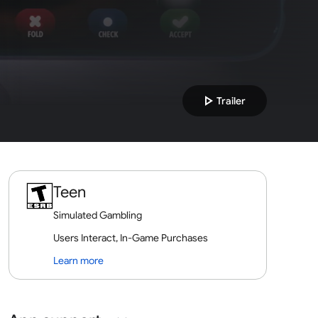
play_arrow
Trailer
Teen
Simulated Gambling
Users Interact, In-Game Purchases
Learn more