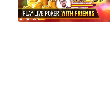
About this game
arrow_forward
Play FREE Texas Holdem and Omaha Poker Games at Poker L
Enter the world of free, online poker! Join Poker Texas Hold
with your poker chips and buy into high-stakes poker table
true poker star! Poker Texas Holdem Live Pro invites you to join adrenaline-filled poker tournaments and single-hand
battles as you bluff, bet and win with your poker hand.
Roll the dice, get millions of chips and crush the texas poker
Additional Features to Enhance your Poker Experience
Updated on
Aug 08, 2026
★
Professional
: Extensive poker stats, poker table variety, 
★
Reliable
: Similar high-level poker game experience on all 
★
Progressive
: Very generous poker tournament offerings 
Casino
Table
Poker
Texas hold'em
Ca
★
Incredible Design
: Top-of-the-line visual interface, creati