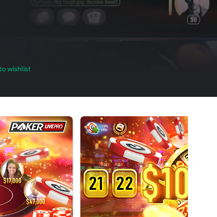
o wishlist