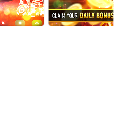
ive Pro – the latest poker app by GameDesire!
em Live Pro to feel the thrill of real entertainment! Advance
s. Compete against the best poker players and prove you’re a
 tables online.
Available on
Android,
Windows
true multiplayer experience.
platforms and devices.
with a supportive bonus system.
sual
Multiplayer
Competitive multiplayer
ng a very slick poker game design.