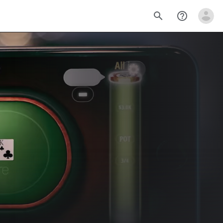
search
help_outline