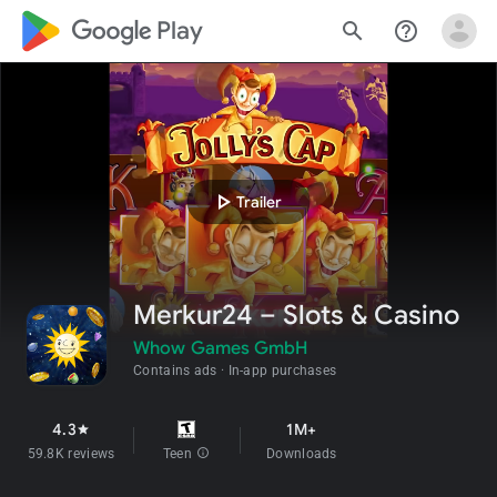
google_logo Play
search
help_outline
play_arrow
Trailer
Merkur24 – Slots & Casino
Whow Games GmbH
Contains ads
In-app purchases
4.3
1M+
star
59.8K reviews
Teen
info
Downloads