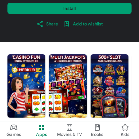
Install
Share
Add to wishlist
About this game
arrow_forward
Games
Apps
Movies & TV
Books
Kids