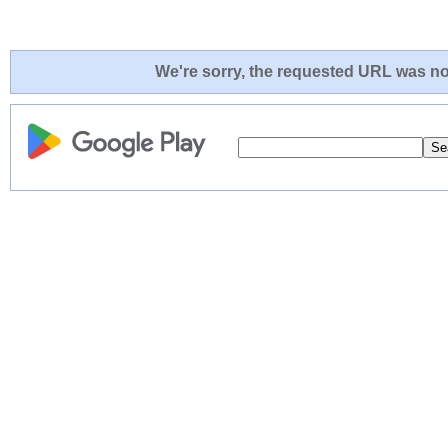
We're sorry, the requested URL was not