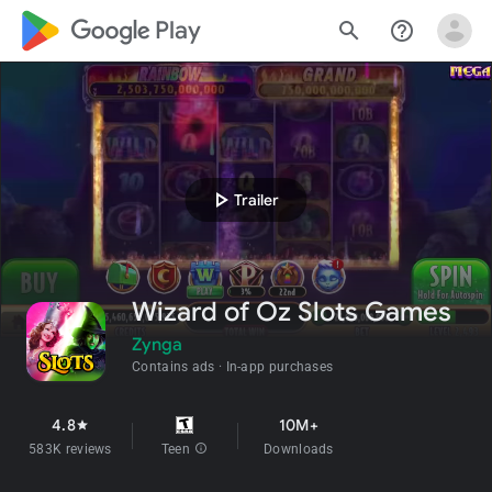
google_logo Play
search
help_outline
play_arrow
Trailer
Wizard of Oz Slots Games
Zynga
Contains ads
In-app purchases
4.8
10M+
star
583K reviews
Teen
info
Downloads