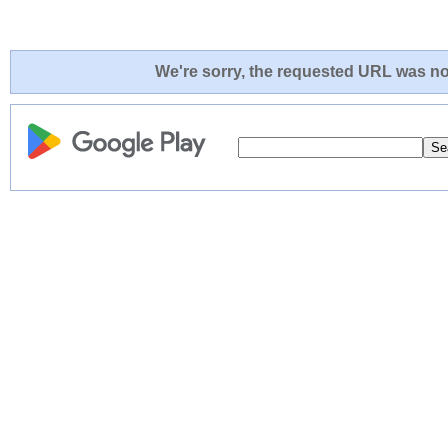
We're sorry, the requested URL was not