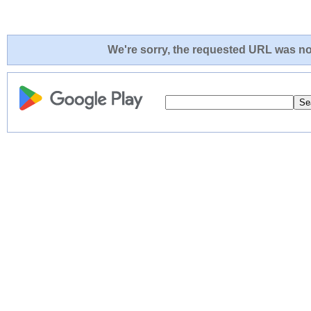
We're sorry, the requested URL was not