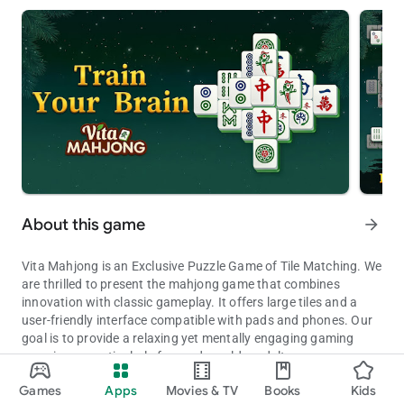
About this game
arrow_forward
Vita Mahjong is an Exclusive Puzzle Game of Tile Matching. We
are thrilled to present the mahjong game that combines
innovation with classic gameplay. It offers large tiles and a
user-friendly interface compatible with pads and phones. Our
goal is to provide a relaxing yet mentally engaging gaming
experience, particularly focused on older adults.
Relaxing Vita Mahjong: Classic Tile Matching and Offline Puzzle G
Games
Apps
Movies & TV
Books
Kids
At Vita Studio, we have always been dedicated to crafting
Updated on
Available on