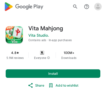
google_logo Play
search
help_outline
Vita Mahjong
Vita Studio.
Contains ads
In-app purchases
4.8
100M+
star
5.9M reviews
Everyone
info
Downloads
Install
Share
Add to wishlist