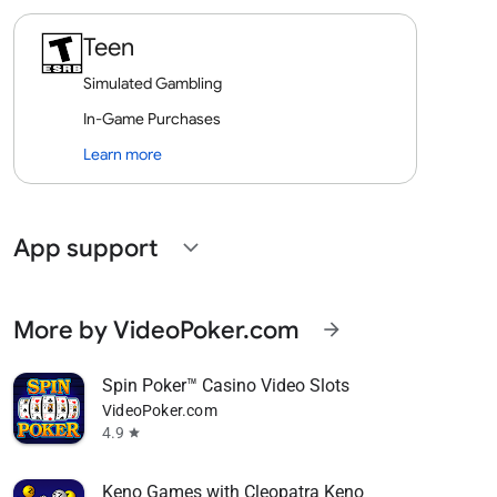
Teen
Simulated Gambling
In-Game Purchases
Learn more
App support
expand_more
More by VideoPoker.com
arrow_forward
Spin Poker™ Casino Video Slots
VideoPoker.com
4.9
star
Keno Games with Cleopatra Keno