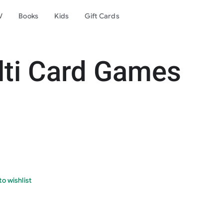
V
Books
Kids
Gift Cards
lti Card Games
o wishlist