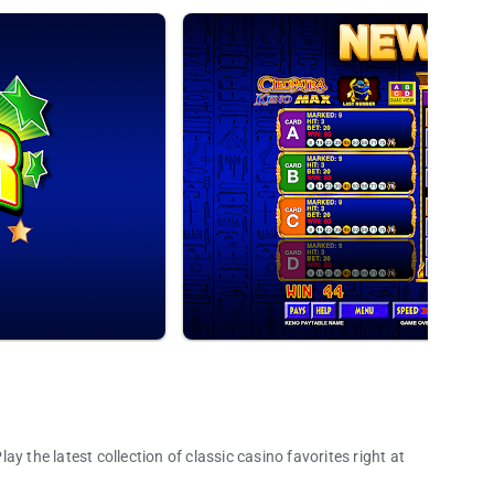
 latest collection of classic casino favorites right at