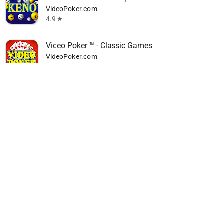
VideoPoker.com
4.9
star
Video Poker ™ - Classic Games
VideoPoker.com
4.8
star
Ultimate X Poker™ Video Poker
VideoPoker.com
4.9
star
Video Poker ™ - High Roller
VideoPoker.com
4.8
star
Hundred Play Draw Video Poker
VideoPoker.com
4.9
star