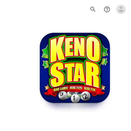
search
help_outline