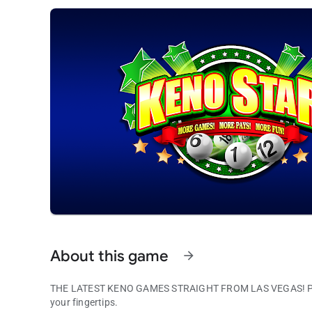
About this game
arrow_forward
THE LATEST KENO GAMES STRAIGHT FROM LAS VEGAS! Play the
your fingertips.