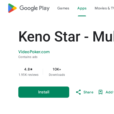
google_logo Play
Games
Apps
Movies & T
Keno Star - Mu
VideoPoker.com
Contains ads
4.8
10K+
star
1.95K reviews
Downloads
Install
Share
Add t