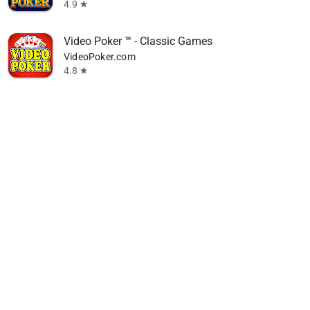
4.9
star
Video Poker ™ - Classic Games
VideoPoker.com
4.8
star
Ultimate X Poker™ Video Poker
VideoPoker.com
4.9
star
Video Poker ™ - High Roller
VideoPoker.com
4.8
star
Hundred Play Draw Video Poker
VideoPoker.com
4.9
star
Keno Star - Multi Card Games