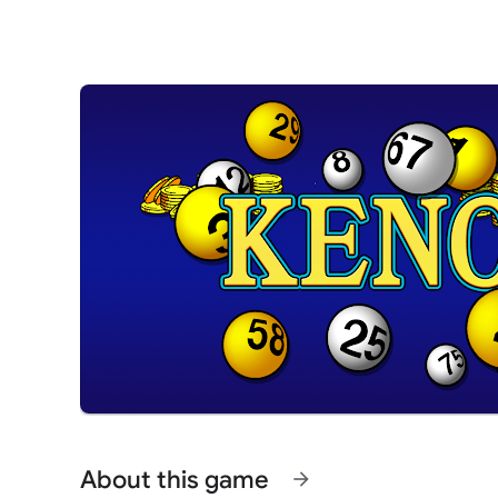
About this game
arrow_forward