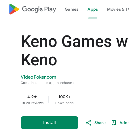
google_logo Play
Games
Apps
Movies & T
Keno Games wi
Keno
VideoPoker.com
Contains ads
In-app purchases
4.9
100K+
star
18.2K reviews
Downloads
Install
Share
Add t