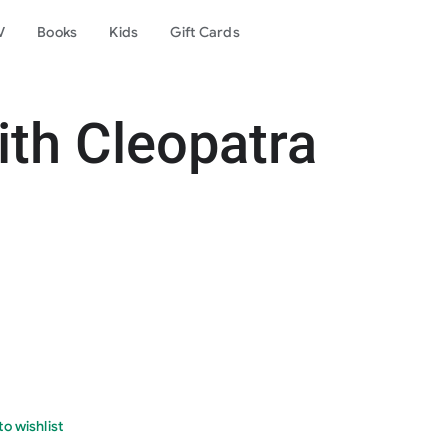
V
Books
Kids
Gift Cards
th Cleopatra
o wishlist