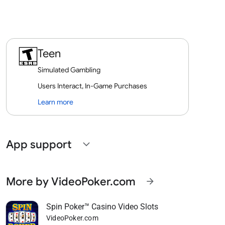
Teen
Simulated Gambling
Users Interact, In-Game Purchases
Learn more
App support
expand_more
More by VideoPoker.com
arrow_forward
Spin Poker™ Casino Video Slots
VideoPoker.com