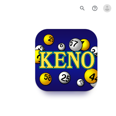
search
help_outline