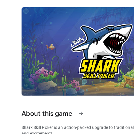
About this game
arrow_forward
Shark Skill Poker is an action-packed upgrade to traditional 
and excitement!