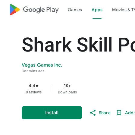
google_logo Play
Games
Apps
Movies & T
Shark Skill P
Vegas Games Inc.
Contains ads
4.4
1K+
star
9 reviews
Downloads
Install
Share
Add t