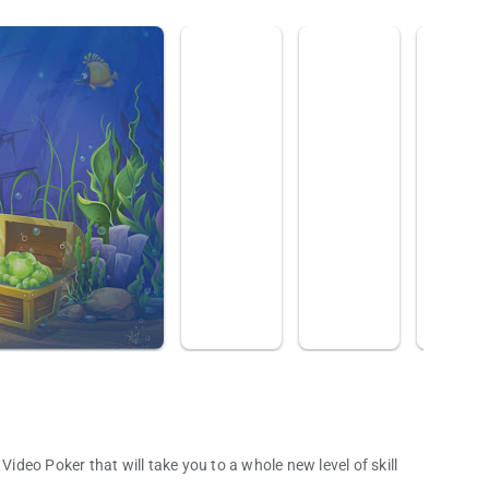
Video Poker that will take you to a whole new level of skill