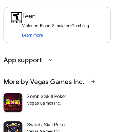
Teen
Violence, Blood, Simulated Gambling
Learn more
App support
expand_more
More by Vegas Games Inc.
arrow_forward
Zombie Skill Poker
Vegas Games Inc.
Swordz Skill Poker
Vegas Games Inc.