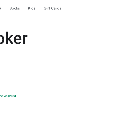
V
Books
Kids
Gift Cards
oker
o wishlist