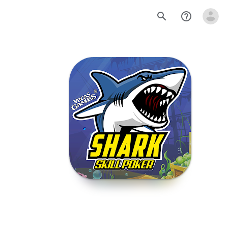
search
help_outline