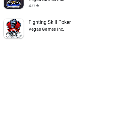
4.0
star
Fighting Skill Poker
Vegas Games Inc.
Submarine Skill Poker
Vegas Games Inc.
Space Skill Poker
Vegas Games Inc.
Tomcat Skill Poker
Vegas Games Inc.