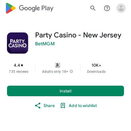
google_logo Play
search
help_outline
Party Casino - New Jersey
BetMGM
4.4
10K+
star
735 reviews
Adults only 18+
info
Downloads
Install
Share
Add to wishlist