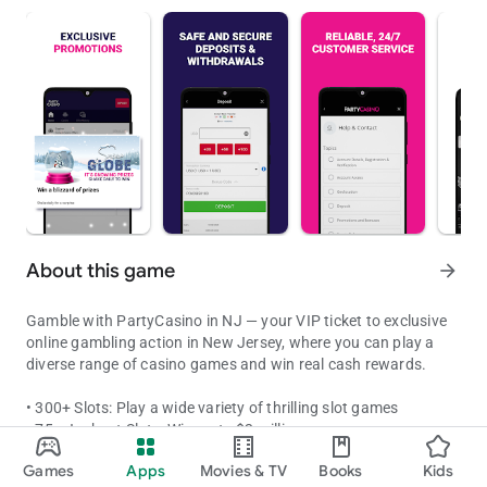
About this game
arrow_forward
Gamble with PartyCasino in NJ — your VIP ticket to exclusive
online gambling action in New Jersey, where you can play a
diverse range of casino games and win real cash rewards.
• 300+ Slots: Play a wide variety of thrilling slot games
• 75+ Jackpot Slots: Win up to $2 million
Real Money Online Casino In New Jersey | Jackpot Slots, Poker, Bl
• Live Dealer Games: Real-time action
Games
Apps
Movies & TV
Books
Kids
• Table Games: Blackjack, Roulette, Baccarat, Craps, Poker
Updated on