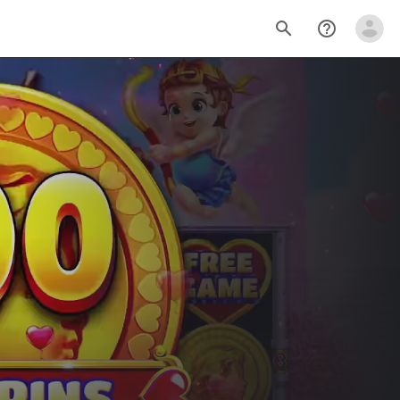
search
help_outline