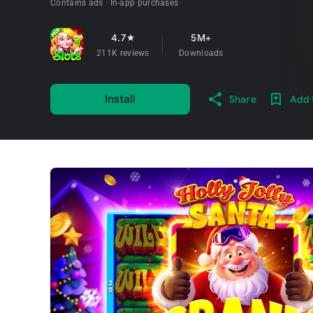
Contains ads
In-app purchases
4.7
5M+
star
211K reviews
Downloads
Install
Share
Add t