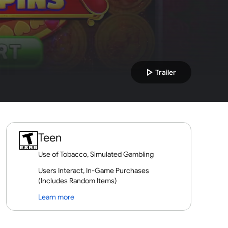
play_arrow
Trailer
Teen
Use of Tobacco, Simulated Gambling
Users Interact, In-Game Purchases
(Includes Random Items)
Learn more