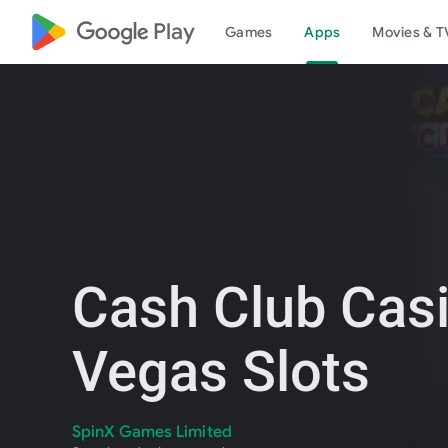
google_logo Play
Games
Apps
Movies & T
Cash Club Casi
Vegas Slots
SpinX Games Limited