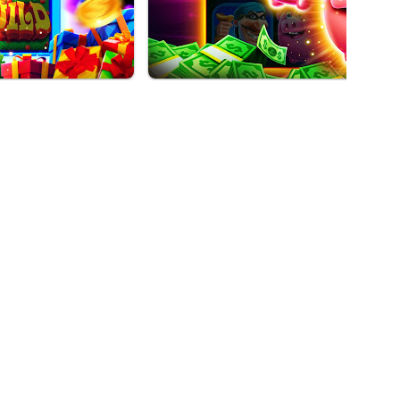
h insane surprises and massive bonuses right now! 💰🔥
your epic rewards before they're gone!
 never met before only in Cash Club!! Let's hit the jackpot!
 & be a billionaire!
ots games designed by experts. Wild collection of Vegas slots
lar free slots games.
Available on
e casino filled with slots games for free.
Android,
Windows*
pins, and the classic Sticky Wilds that randomly lock reels
ual
Multiplayer
Competitive multiplayer