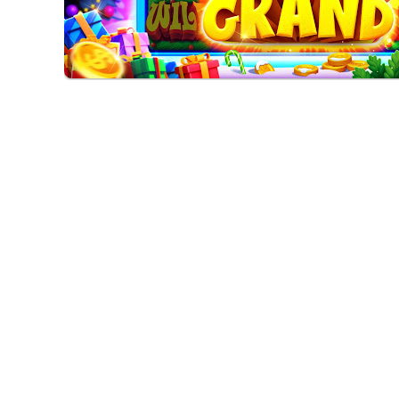
About this game
arrow_forward
🎉Hi, everyone! 🎉Cash Club Online Casino is exploding wit
🚀You DO NOT want to miss this – download now and grab 
The newest free online casino slots games with bonus you've
Spin Vegas slots games in our online casino, win 777 jackpot
Stunning visual effects & immersive Vegas online casino sl
games, including classic 777 fruit machines and other popu
Updated on
Enjoy the multiplayer feature to win big jackpot in this onlin
Aug 05, 2026
🔥Special Surprise - Original IGT slots games! 🔥
🎰【Stinkin' Rich Skunks Gone Wild】massive jackpots, free s
#10 top grossing casino
Casino
Slots
Cas
for explosive, multi-spin wins, total slot frenzy!