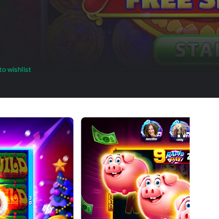
o wishlist