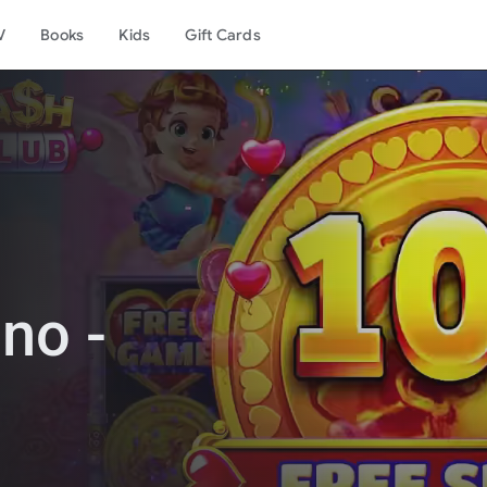
V
Books
Kids
Gift Cards
no -