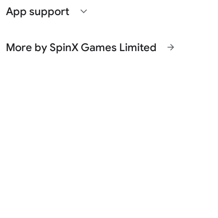
App support
expand_more
More by SpinX Games Limited
arrow_forward
Cash Frenzy™ - Casino Slots
SpinX Games Limited
4.7
star
Lotsa Slots - Casino Games
SpinX Games Limited
4.8
star
Jackpot World™ - Slots Casino
SpinX Games Limited
4.7
star
Jackpot Wins - Slots Casino