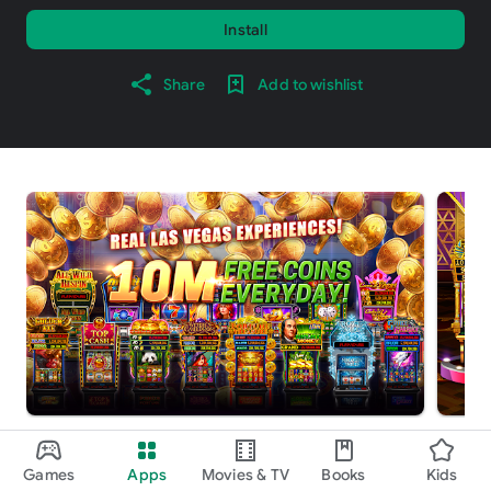
Install
Share
Add to wishlist
About this game
arrow_forward
Games
Apps
Movies & TV
Books
Kids