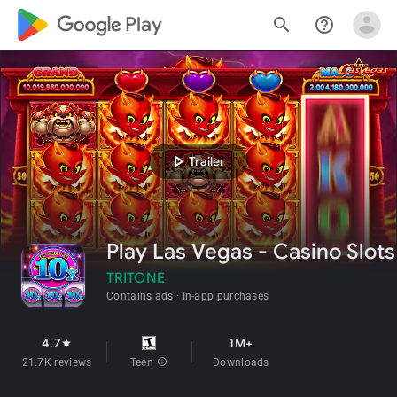
google_logo Play
search
help_outline
play_arrow
Trailer
Play Las Vegas - Casino Slots
TRITONE
Contains ads
In-app purchases
4.7
1M+
star
21.7K reviews
Teen
info
Downloads